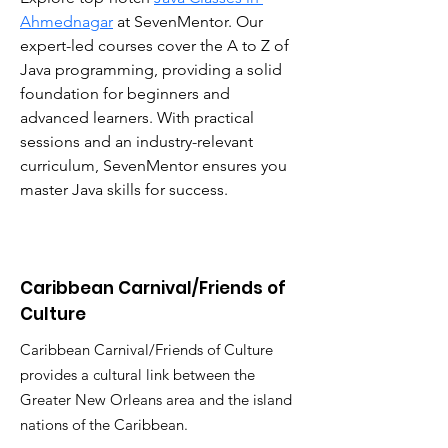
Ahmednagar
 at SevenMentor. Our 
expert-led courses cover the A to Z of 
Java programming, providing a solid 
foundation for beginners and 
advanced learners. With practical 
sessions and an industry-relevant 
curriculum, SevenMentor ensures you 
master Java skills for success.
Caribbean Carnival/Friends of
Culture
Caribbean Carnival/Friends of Culture
provides a cultural link between the
Greater New Orleans area and the island
nations of the Caribbean.