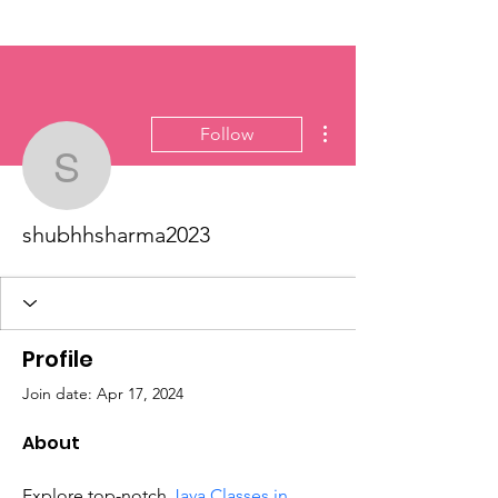
More actions
Follow
shubhhsharma2023
shubhhsharma2023
Profile
Join date: Apr 17, 2024
About
Explore top-notch 
Java Classes in 