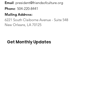
Email
:
president@friendsofculture.org
Phone
:
504-220-8441
Mailing Address:
6221 South Claiborne Avenue - Suite 548
New Orleans, LA 70125
Get Monthly Updates
Enter your email here
Sign Up!
Quick Links