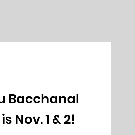
u Bacchanal
is Nov. 1 & 2!