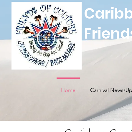
Caribb
Friend
Home
Carnival News/Up