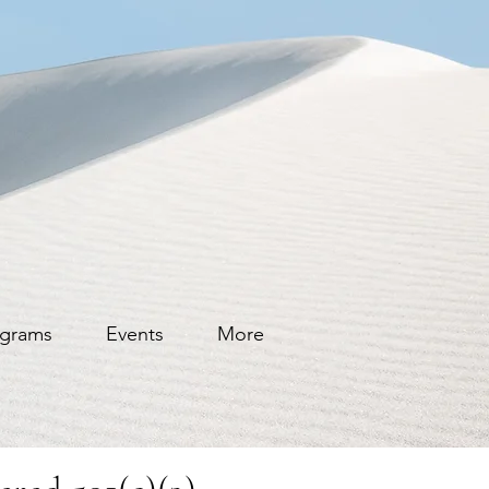
grams
Events
More