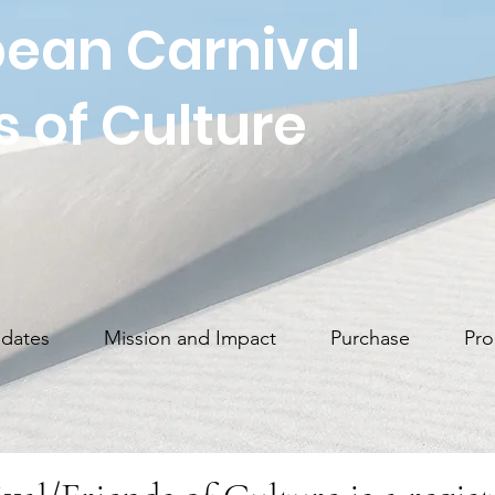
ean Carnival
s of Culture
dates
Mission and Impact
Purchase
Pro