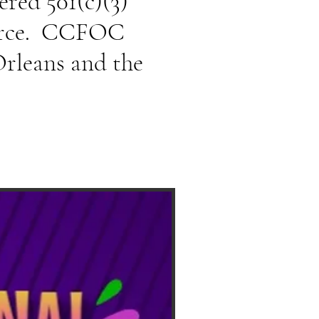
ered 501(c)(3)
Force. CCFOC
Orleans and the