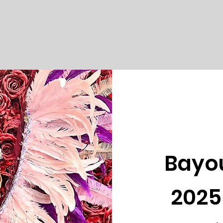
Bayo
2025 