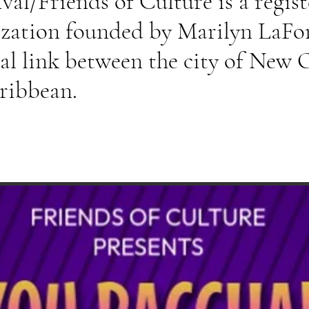
al/Friends of Culture is a regist
ization founded by Marilyn La
ral link between the city of New 
aribbean.