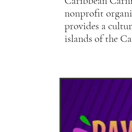
Caribbean Carniv
nonprofit organ
provides a cultu
islands of the C