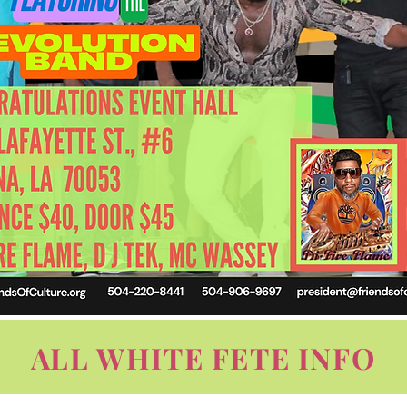
ALL WHITE FETE INFO