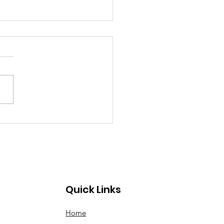
The Road At Bayou
chanal 2023-Mas in
ion
Quick Links
Home