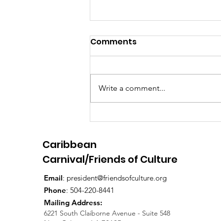
Comments
Write a comment...
Bayou Bacchanal 2024
Caribbean
Carnival/Friends of Culture
Email
:
president@friendsofculture.org
Phone
: 504-220-8441
Mailing Address:
6221 South Claiborne Avenue - Suite 548