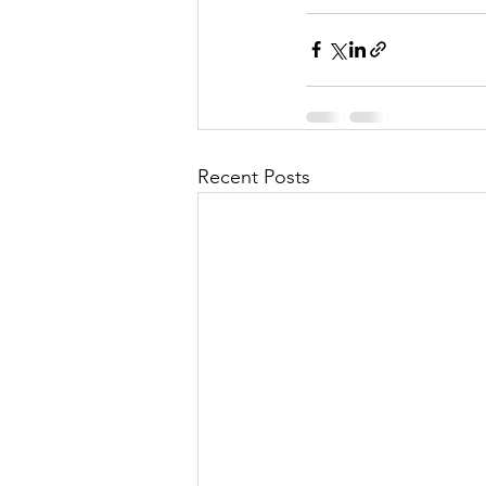
Recent Posts