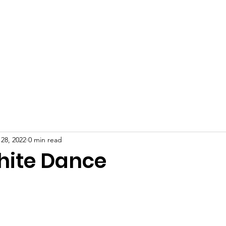
 28, 2022
0 min read
ite Dance