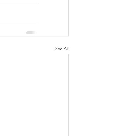
See All