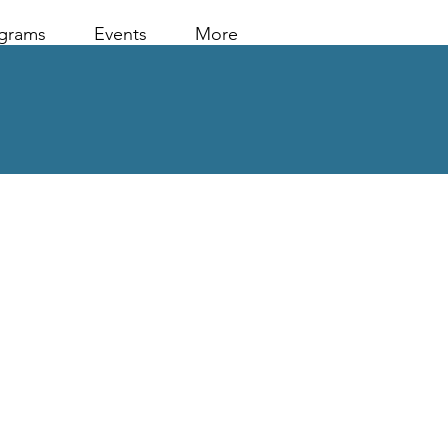
grams
Events
More