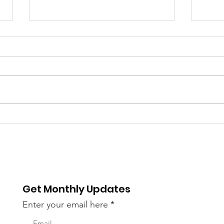
Bayou Bacchanal 2023
On 
Vendors
Bac
Mot
Get Monthly Updates
Enter your email here