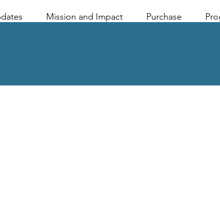
pdates
Mission and Impact
Purchase
Pro