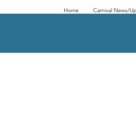
Home
Carnival News/U