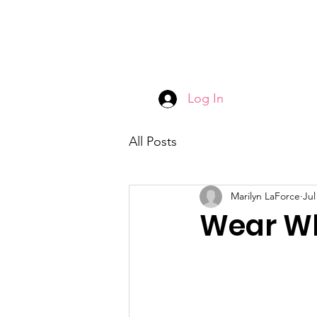
Log In
All Posts
Marilyn LaForce
Jul
Wear Wh