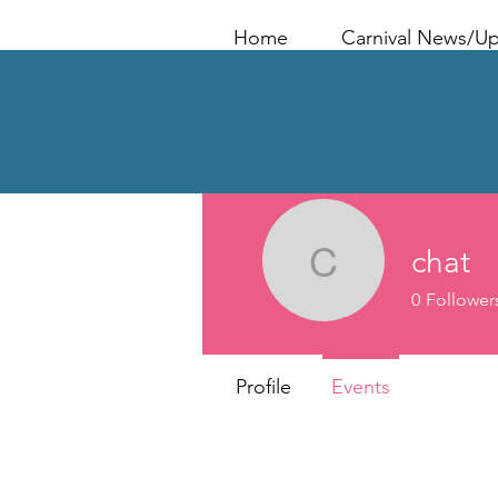
Home
Carnival News/U
chat
chat
0
Follower
Profile
Events