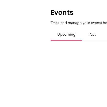
Events
Track and manage your events he
Upcoming
Past