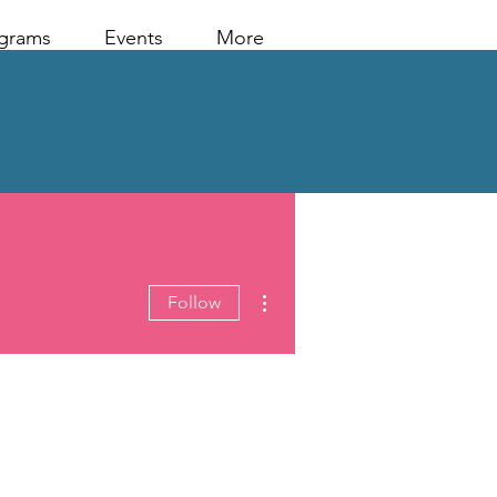
grams
Events
More
More actions
Follow