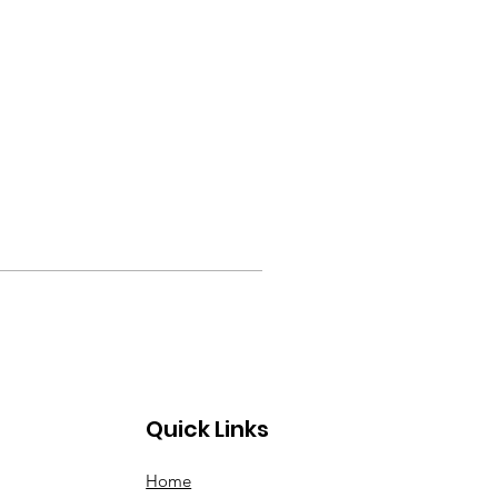
Quick Links
Home