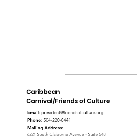
Caribbean
Carnival/Friends of Culture
Email
:
president@friendsofculture.org
Phone
: 504-220-8441
Mailing Address:
6221 South Claiborne Avenue - Suite 548