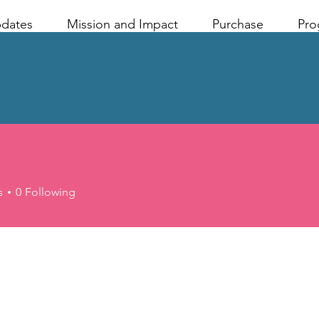
pdates
Mission and Impact
Purchase
Pro
s
0
Following