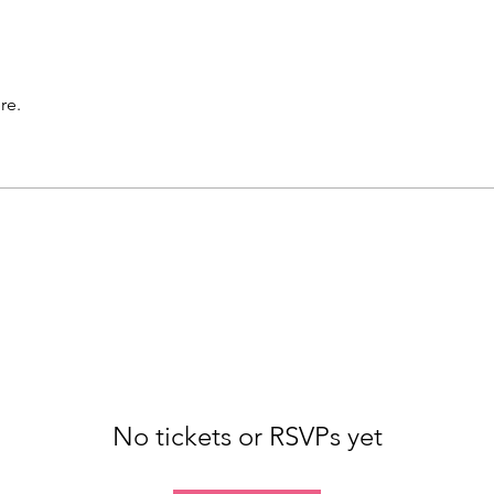
re.
No tickets or RSVPs yet