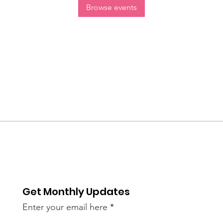
Browse events
Get Monthly Updates
Enter your email here