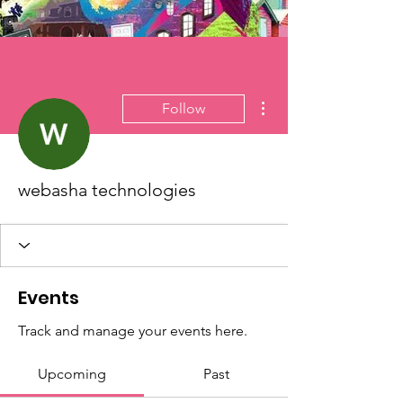
More actions
Follow
webasha technologies
Events
Track and manage your events here.
Upcoming
Past