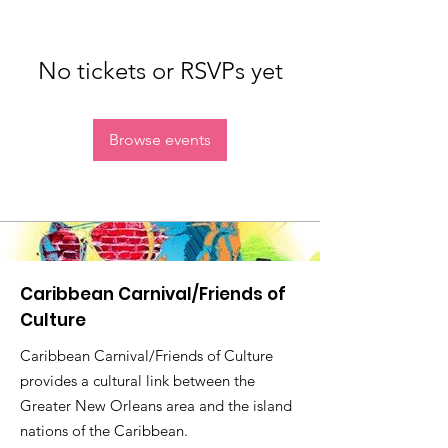
No tickets or RSVPs yet
Browse events
Caribbean Carnival/Friends of
Culture
Caribbean Carnival/Friends of Culture
provides a cultural link between the
Greater New Orleans area and the island
nations of the Caribbean.