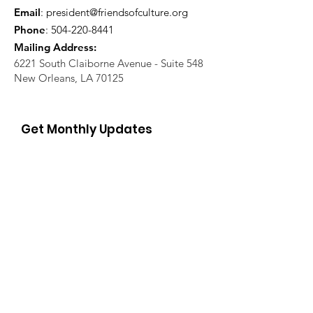
Email
:
president@friendsofculture.org
Phone
:
504-220-8441
Mailing Address:
6221 South Claiborne Avenue - Suite 548
New Orleans, LA 70125
Get Monthly Updates
Enter your email here
Sign Up!
Quick Links